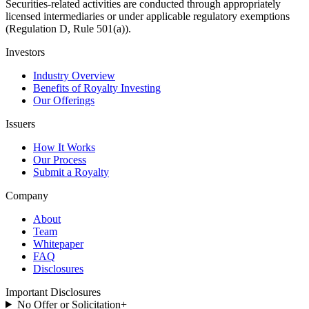
Securities-related activities are conducted through appropriately
licensed intermediaries or under applicable regulatory exemptions
(Regulation D, Rule 501(a)).
Investors
Industry Overview
Benefits of Royalty Investing
Our Offerings
Issuers
How It Works
Our Process
Submit a Royalty
Company
About
Team
Whitepaper
FAQ
Disclosures
Important Disclosures
No Offer or Solicitation
+