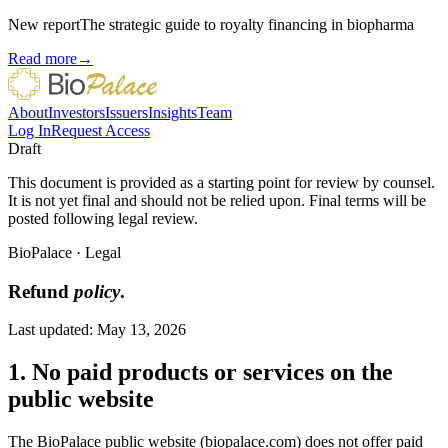
New report
The strategic guide to royalty financing in biopharma
Read more
→
About
Investors
Issuers
Insights
Team
Log In
Request Access
Draft
This document is provided as a starting point for review by counsel.
It is not yet final and should not be relied upon. Final terms will be
posted following legal review.
BioPalace
·
Legal
Refund
policy
.
Last updated:
May 13, 2026
1. No paid products or services on the
public website
The BioPalace public website (biopalace.com) does not offer paid