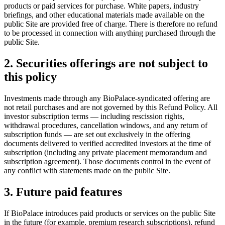
products or paid services for purchase. White papers, industry
briefings, and other educational materials made available on the
public Site are provided free of charge. There is therefore no refund
to be processed in connection with anything purchased through the
public Site.
2. Securities offerings are not subject to
this policy
Investments made through any BioPalace-syndicated offering are
not retail purchases and are not governed by this Refund Policy. All
investor subscription terms — including rescission rights,
withdrawal procedures, cancellation windows, and any return of
subscription funds — are set out exclusively in the offering
documents delivered to verified accredited investors at the time of
subscription (including any private placement memorandum and
subscription agreement). Those documents control in the event of
any conflict with statements made on the public Site.
3. Future paid features
If BioPalace introduces paid products or services on the public Site
in the future (for example, premium research subscriptions), refund