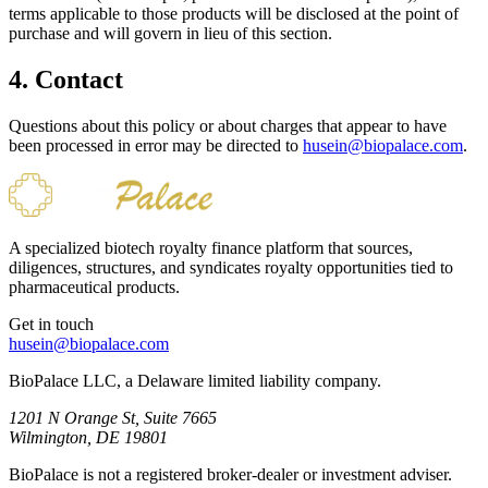
terms applicable to those products will be disclosed at the point of
purchase and will govern in lieu of this section.
4. Contact
Questions about this policy or about charges that appear to have
been processed in error may be directed to
husein@biopalace.com
.
A specialized biotech royalty finance platform that sources,
diligences, structures, and syndicates royalty opportunities tied to
pharmaceutical products.
Get in touch
husein@biopalace.com
BioPalace LLC, a Delaware limited liability company.
1201 N Orange St, Suite 7665
Wilmington, DE 19801
BioPalace is not a registered broker-dealer or investment adviser.