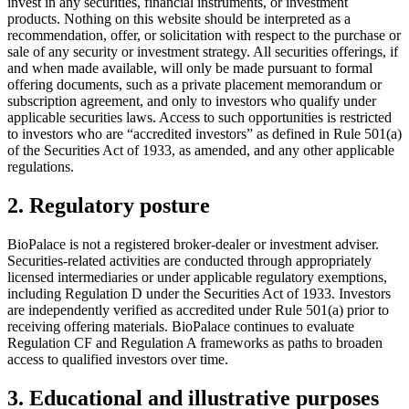
invest in any securities, financial instruments, or investment
products. Nothing on this website should be interpreted as a
recommendation, offer, or solicitation with respect to the purchase or
sale of any security or investment strategy. All securities offerings, if
and when made available, will only be made pursuant to formal
offering documents, such as a private placement memorandum or
subscription agreement, and only to investors who qualify under
applicable securities laws. Access to such opportunities is restricted
to investors who are “accredited investors” as defined in Rule 501(a)
of the Securities Act of 1933, as amended, and any other applicable
regulations.
2. Regulatory posture
BioPalace is not a registered broker-dealer or investment adviser.
Securities-related activities are conducted through appropriately
licensed intermediaries or under applicable regulatory exemptions,
including Regulation D under the Securities Act of 1933. Investors
are independently verified as accredited under Rule 501(a) prior to
receiving offering materials. BioPalace continues to evaluate
Regulation CF and Regulation A frameworks as paths to broaden
access to qualified investors over time.
3. Educational and illustrative purposes