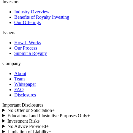
Investors
Industry Overview
Benefits of Royalty Investing
Our Offerings
Issuers
How It Works
Our Process
Submit a Royalty
Company
About
Team
Whitepaper
FAQ
Disclosures
Important Disclosures
No Offer or Solicitation
+
Educational and Illustrative Purposes Only
+
Investment Risks
+
No Advice Provided
+
Limitation of Liability
+