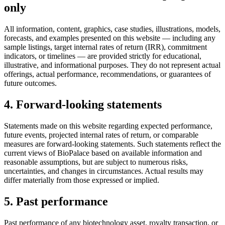
only
All information, content, graphics, case studies, illustrations, models,
forecasts, and examples presented on this website — including any
sample listings, target internal rates of return (IRR), commitment
indicators, or timelines — are provided strictly for educational,
illustrative, and informational purposes. They do not represent actual
offerings, actual performance, recommendations, or guarantees of
future outcomes.
4. Forward-looking statements
Statements made on this website regarding expected performance,
future events, projected internal rates of return, or comparable
measures are forward-looking statements. Such statements reflect the
current views of BioPalace based on available information and
reasonable assumptions, but are subject to numerous risks,
uncertainties, and changes in circumstances. Actual results may
differ materially from those expressed or implied.
5. Past performance
Past performance of any biotechnology asset, royalty transaction, or