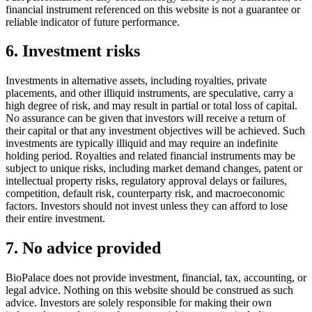
financial instrument referenced on this website is not a guarantee or
reliable indicator of future performance.
6. Investment risks
Investments in alternative assets, including royalties, private
placements, and other illiquid instruments, are speculative, carry a
high degree of risk, and may result in partial or total loss of capital.
No assurance can be given that investors will receive a return of
their capital or that any investment objectives will be achieved. Such
investments are typically illiquid and may require an indefinite
holding period. Royalties and related financial instruments may be
subject to unique risks, including market demand changes, patent or
intellectual property risks, regulatory approval delays or failures,
competition, default risk, counterparty risk, and macroeconomic
factors. Investors should not invest unless they can afford to lose
their entire investment.
7. No advice provided
BioPalace does not provide investment, financial, tax, accounting, or
legal advice. Nothing on this website should be construed as such
advice. Investors are solely responsible for making their own