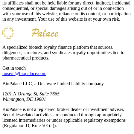
its affiliates shall not be held liable for any direct, indirect, incidental,
consequential, or special damages arising out of or in connection
with your use of this website, reliance on its content, or participation
in any investment. Your use of this website is at your own risk.
A specialized biotech royalty finance platform that sources,
diligences, structures, and syndicates royalty opportunities tied to
pharmaceutical products.
Get in touch
husein@biopalace.com
BioPalace LLC, a Delaware limited liability company.
1201 N Orange St, Suite 7665
Wilmington, DE 19801
BioPalace is not a registered broker-dealer or investment adviser.
Securities-related activities are conducted through appropriately
licensed intermediaries or under applicable regulatory exemptions
(Regulation D, Rule 501(a)).