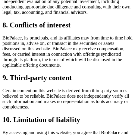
independent evaluation of any potential investment, including
conducting appropriate due diligence and consulting with their own
legal, tax, accounting, and financial advisors.
8. Conflicts of interest
BioPalace, its principals, and its affiliates may from time to time hold
positions in, advise on, or transact in the securities or assets
discussed on this website. BioPalace may receive compensation,
fees, or carried interest in connection with offerings syndicated
through its platform, the terms of which will be disclosed in the
applicable offering documents.
9. Third-party content
Certain content on this website is derived from third-party sources
believed to be reliable. BioPalace does not independently verify all
such information and makes no representation as to its accuracy or
completeness.
10. Limitation of liability
By accessing and using this website, you agree that BioPalace and