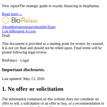
New report
The strategic guide to royalty financing in biopharma
Read more
→
About
Investors
Issuers
Insights
Team
Log In
Request Access
Draft
This document is provided as a starting point for review by counsel.
It is not yet final and should not be relied upon. Final terms will be
posted following legal review.
BioPalace
·
Legal
Important
disclosures
.
Last updated:
May 13, 2026
1. No offer or solicitation
The information contained on this website does not constitute an
offer to sell, a solicitation of an offer to buy, or a recommendation to